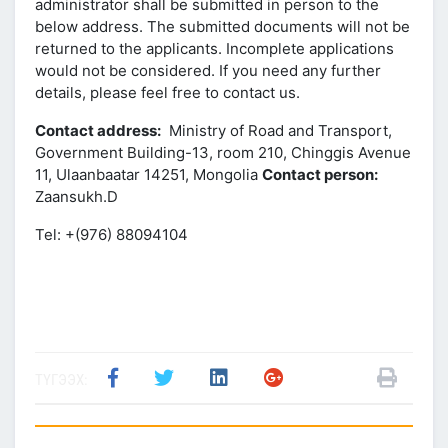
administrator shall be submitted in person to the
below address. The submitted documents will not be
returned to the applicants. Incomplete applications
would not be considered. If you need any further
details, please feel free to contact us.
Contact address:
Ministry of Road and Transport,
Government Building-13, room 210, Chinggis Avenue
11, Ulaanbaatar 14251, Mongolia
Contact person:
Zaansukh.D
Tel: +(976) 88094104
ТҮГЭЭХ: