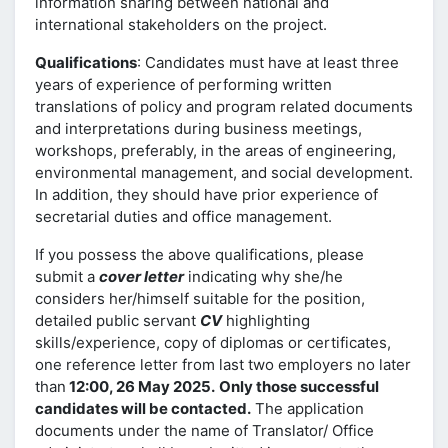
information sharing between national and
international stakeholders on the project.
Qualifications
: Candidates must have at least three
years of experience of performing written
translations of policy and program related documents
and interpretations during business meetings,
workshops, preferably, in the areas of engineering,
environmental management, and social development.
In addition, they should have prior experience of
secretarial duties and office management.
If you possess the above qualifications, please
submit a
cover letter
indicating why she/he
considers her/himself suitable for the position,
detailed public servant
CV
highlighting
skills/experience, copy of diplomas or certificates,
one reference letter from last two employers no later
than
12:00, 26 May 2025.
Only those successful
candidates will be contacted.
The application
documents under the name of Translator/ Office