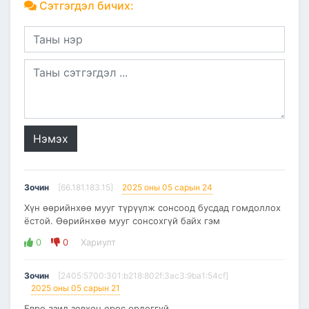
Сэтгэгдэл бичих:
Нэмэх
Зочин
[66.181.183.15]
2025 оны 05 сарын 24
Хүн өөрийнхөө мууг түрүүлж сонсоод бусдад гомдоллох
ёстой. Өөрийнхөө мууг сонсохгүй байх гэм
0
0
Хариулт
Зочин
[2405:5700:301:b218:802f:3ac3:9ba1:54cf]
2025 оны 05 сарын 21
Евро азид зөвхөн орос ордоггүй