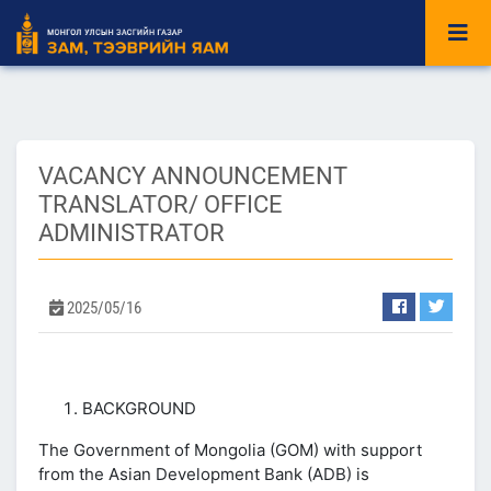
VACANCY ANNOUNCEMENT
TRANSLATOR/ OFFICE
ADMINISTRATOR
2025/05/16
BACKGROUND
The Government of Mongolia (GOM) with support
from the Asian Development Bank (ADB) is