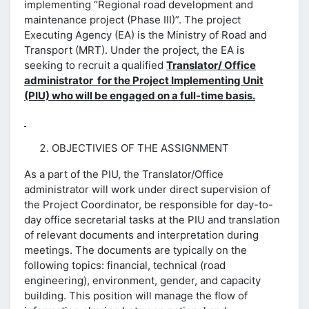
implementing “Regional road development and
maintenance project (Phase III)”. The project
Executing Agency (EA) is the Ministry of Road and
Transport (MRT). Under the project, the EA is
seeking to recruit a qualified
Translator/ Office
administrator for the Project Implementing Unit
(PIU) who will be engaged on a full-time basis.
OBJECTIVIES OF THE ASSIGNMENT
As a part of the PIU, the Translator/Office
administrator will work under direct supervision of
the Project Coordinator, be responsible for day-to-
day office secretarial tasks at the PIU and translation
of relevant documents and interpretation during
meetings. The documents are typically on the
following topics: financial, technical (road
engineering), environment, gender, and capacity
building. This position will manage the flow of